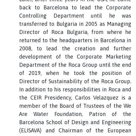
back to Barcelona to lead the Corporate
Controlling Department until he was
transferred to Bulgaria in 2005 as Managing
Director of Roca Bulgaria, from where he
returned to the headquarters in Barcelona in
2008, to lead the creation and further
development of the Corporate Marketing
Department of the Roca Group until the end
of 2019, when he took the position of
Director of Sustainability of the Roca Group.
In addition to his responsibilities in Roca and
the CEIR Presidency, Carlos Velazquez is a
member of the Board of Trustees of the We
Are Water Foundation, Patron of the
Barcelona School of Design and Engineering
(ELISAVA) and Chairman of the European