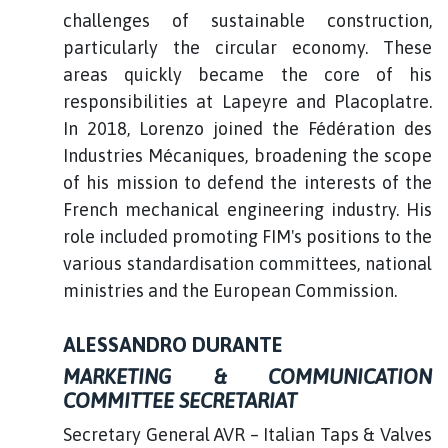
challenges of sustainable construction,
particularly the circular economy. These
areas quickly became the core of his
responsibilities at Lapeyre and Placoplatre.
In 2018, Lorenzo joined the Fédération des
Industries Mécaniques, broadening the scope
of his mission to defend the interests of the
French mechanical engineering industry. His
role included promoting FIM's positions to the
various standardisation committees, national
ministries and the European Commission.
ALESSANDRO DURANTE
MARKETING & COMMUNICATION
COMMITTEE SECRETARIAT
Secretary General AVR – Italian Taps & Valves