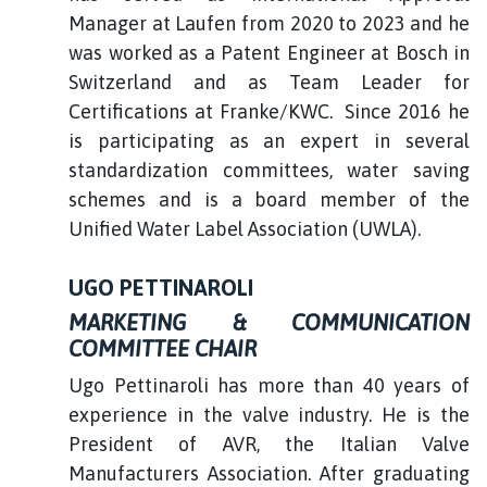
Manager at Laufen from 2020 to 2023 and he
was worked as a Patent Engineer at Bosch in
Switzerland and as Team Leader for
Certifications at Franke/KWC. Since 2016 he
is participating as an expert in several
standardization committees, water saving
schemes and is a board member of the
Unified Water Label Association (UWLA).
UGO PETTINAROLI
MARKETING & COMMUNICATION
COMMITTEE CHAIR
Ugo Pettinaroli has more than 40 years of
experience in the valve industry. He is the
President of AVR, the Italian Valve
Manufacturers Association. After graduating