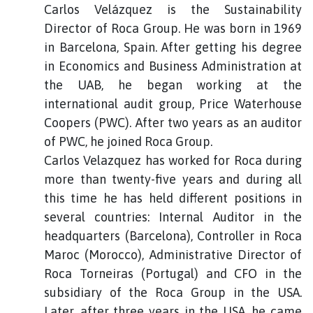
Carlos Velázquez is the Sustainability
Director of Roca Group. He was born in 1969
in Barcelona, Spain. After getting his degree
in Economics and Business Administration at
the UAB, he began working at the
international audit group, Price Waterhouse
Coopers (PWC). After two years as an auditor
of PWC, he joined Roca Group.
Carlos Velazquez has worked for Roca during
more than twenty-five years and during all
this time he has held different positions in
several countries: Internal Auditor in the
headquarters (Barcelona), Controller in Roca
Maroc (Morocco), Administrative Director of
Roca Torneiras (Portugal) and CFO in the
subsidiary of the Roca Group in the USA.
Later, after three years in the USA, he came