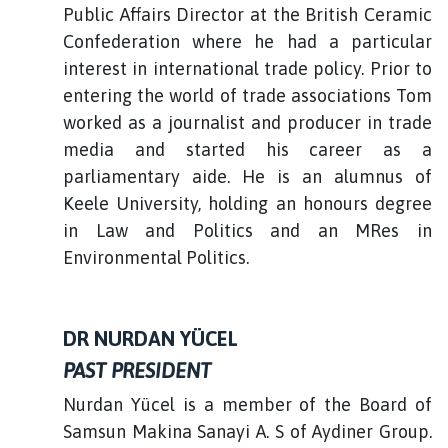
Public Affairs Director at the British Ceramic
Confederation where he had a particular
interest in international trade policy. Prior to
entering the world of trade associations Tom
worked as a journalist and producer in trade
media and started his career as a
parliamentary aide. He is an alumnus of
Keele University, holding an honours degree
in Law and Politics and an MRes in
Environmental Politics.
DR NURDAN YÜCEL
PAST PRESIDENT
Nurdan Yücel is a member of the Board of
Samsun Makina Sanayi A. S of Aydiner Group.