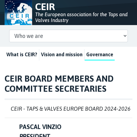
CEIR
The European association for the Taps and
Valves Industry
What is CEIR?
Vision and mission
Governance
CEIR BOARD MEMBERS AND
COMMITTEE SECRETARIES
CEIR - TAPS & VALVES EUROPE BOARD 2024-2026
PASCAL VINZIO
PRESIDENT