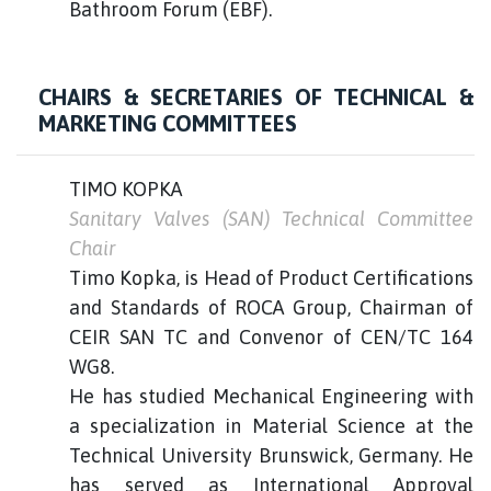
Bathroom Forum (EBF).
CHAIRS & SECRETARIES OF TECHNICAL &
MARKETING COMMITTEES
TIMO KOPKA
Sanitary Valves (SAN) Technical Committee
Chair
Timo Kopka, is Head of Product Certifications
and Standards of ROCA Group, Chairman of
CEIR SAN TC and Convenor of CEN/TC 164
WG8.
He has studied Mechanical Engineering with
a specialization in Material Science at the
Technical University Brunswick, Germany. He
has served as International Approval