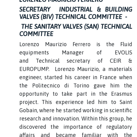
SECRETARY INDUSTRIAL & BUILDING
VALVES (BIV) TECHNICAL COMMITTEE -
THE SANITARY VALVES (SAN) TECHNICAL
COMMITTEE
Lorenzo Maurizio Ferrero is the Fluid
equipments Manager of EVOLIS
and Technical secretary of CEIR &
EUROPUMP. Lorenzo Maurizio, a materials
engineer, started his career in France when
the Politecnico di Torino gave him the
opportunity to take part in the Erasmus
project. This experience led him to Saint
Gobain, where he started working in scientific
research and innovation. Within this group, he
discovered the importance of regulatory
affairs and became familiar with the