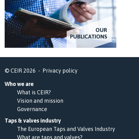
© CEIR 2026 -
Privacy policy
Who we are
What is CEIR?
Vision and mission
Governance
Taps & valves industry
The European Taps and Valves Industry
What are taps and valves?