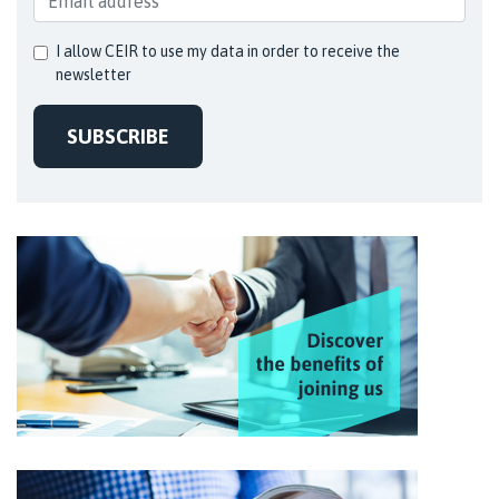
I allow CEIR to use my data in order to receive the
newsletter
SUBSCRIBE