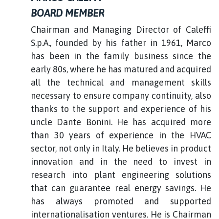
BOARD MEMBER
Chairman and Managing Director of Caleffi
S.p.A., founded by his father in 1961, Marco
has been in the family business since the
early 80s, where he has matured and acquired
all the technical and management skills
necessary to ensure company continuity, also
thanks to the support and experience of his
uncle Dante Bonini. He has acquired more
than 30 years of experience in the HVAC
sector, not only in Italy. He believes in product
innovation and in the need to invest in
research into plant engineering solutions
that can guarantee real energy savings. He
has always promoted and supported
internationalisation ventures. He is Chairman