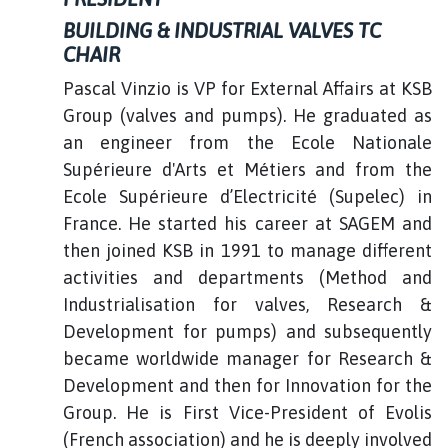
BUILDING & INDUSTRIAL VALVES TC
CHAIR
Pascal Vinzio is VP for External Affairs at KSB
Group (valves and pumps). He graduated as
an engineer from the Ecole Nationale
Supérieure d'Arts et Métiers and from the
Ecole Supérieure d’Electricité (Supelec) in
France. He started his career at SAGEM and
then joined KSB in 1991 to manage different
activities and departments (Method and
Industrialisation for valves, Research &
Development for pumps) and subsequently
became worldwide manager for Research &
Development and then for Innovation for the
Group. He is First Vice-President of Evolis
(French association) and he is deeply involved