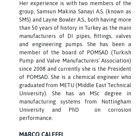
Her experience is with two members of the
group, Samsun Makina Sanayi A.S. (known as
SMS) and Layne Bowler A.S., both having more
than 50 years of history in Turkey as the main
manufacturers of DI pipes, fittings, valves
and engineering pumps. She has been a
member of the board of POMSAD (Turkish
Pump and Valve Manufacturers’ Association)
since 2008 and currently she is the President
of POMSAD. She is a chemical engineer who
graduated from METU (Middle East Technical
University). She has an MSc degree in
manufacturing systems from Nottingham
University and PhD on corrosion
performance.
MARCO CALEFFI