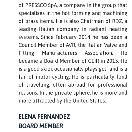
of PRESSCO SpA, a company in the group that
specialises in the hot forming and machining
of brass items. He is also Chairman of RDZ, a
leading Italian company in radiant heating
systems. Since February 2014 he has been a
Council Member of AVR, the Italian Valve and
Fitting Manufacturers Association. He
became a Board Member of CEIR in 2015. He
is a good skier, occasionally plays golf and is a
fan of motor-cycling. He is particularly fond
of travelling, often abroad for professional
reasons. In the private sphere, he is more and
more attracted by the United States.
ELENA FERNANDEZ
BOARD MEMBER