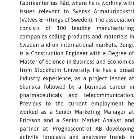
Fabrikanternas Råd, where he is working with
issues relevant to Svensk Armaturindustri
(Valves & Fittings of Sweden). The association
consists of 100 leading manufacturing
companies selling products and materials in
Sweden and on international markets. Bengt
is a Construction Engineer with a Degree of
Master of Science in Business and Economics
from Stockholm University. He has a broad
industry experience, as a project leader at
Skanska followed by a business career in
pharmaceuticals and telecommunication.
Previous to the current employment he
worked as a Senior Marketing Manager at
Ericsson and a Senior Market Analyst and
partner at Prognoscentret AB developing
activity forecasts and analysing trends in