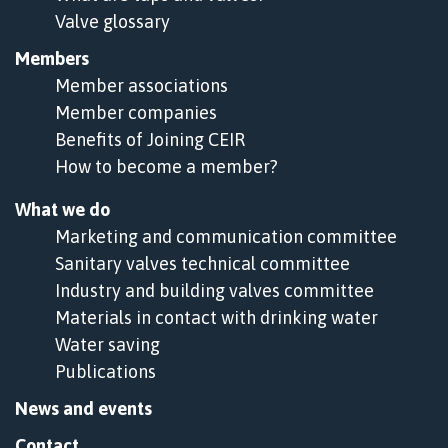
Valve glossary
Members
Member associations
Member companies
Benefits of Joining CEIR
How to become a member?
What we do
Marketing and communication committee
Sanitary valves technical committee
Industry and building valves committee
Materials in contact with drinking water
Water saving
Publications
News and events
Contact