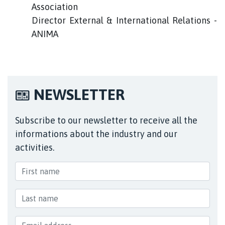
Association
Director External & International Relations -
ANIMA
NEWSLETTER
Subscribe to our newsletter to receive all the
informations about the industry and our
activities.