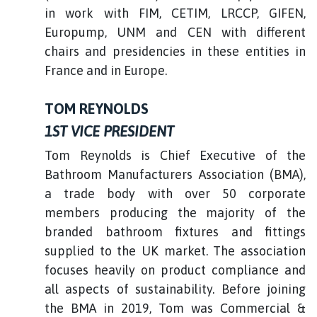
in work with FIM, CETIM, LRCCP, GIFEN,
Europump, UNM and CEN with different
chairs and presidencies in these entities in
France and in Europe.
TOM REYNOLDS
1ST VICE PRESIDENT
Tom Reynolds is Chief Executive of the
Bathroom Manufacturers Association (BMA),
a trade body with over 50 corporate
members producing the majority of the
branded bathroom fixtures and fittings
supplied to the UK market. The association
focuses heavily on product compliance and
all aspects of sustainability. Before joining
the BMA in 2019, Tom was Commercial &