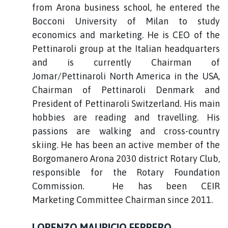
from Arona business school, he entered the
Bocconi University of Milan to study
economics and marketing. He is CEO of the
Pettinaroli group at the Italian headquarters
and is currently Chairman of
Jomar/Pettinaroli North America in the USA,
Chairman of Pettinaroli Denmark and
President of Pettinaroli Switzerland. His main
hobbies are reading and travelling. His
passions are walking and cross-country
skiing. He has been an active member of the
Borgomanero Arona 2030 district Rotary Club,
responsible for the Rotary Foundation
Commission. He has been CEIR
Marketing Committee Chairman since 2011.
LORENZO MAURICIO FERRERO