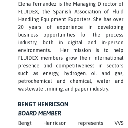
Elena Fernandez is the Managing Director of
FLUIDEX, the Spanish Association of Fluid
Handling Equipment Exporters. She has over
20 years of experience in developing
business opportunities for the process
industry, both in digital and in-person
environments. Her mission is to help
FLUIDEX members grow their international
presence and competitiveness in sectors
such as energy, hydrogen, oil and gas,
petrochemical and chemical, water and
wastewater, mining, and paper industry.
BENGT HENRICSON
BOARD MEMBER
Bengt Henricson represents VVS