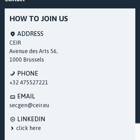
HOW TO JOIN US
ADDRESS
CEIR
Avenue des Arts 56,
1000 Brussels
Cookies & Privacy
PHONE
We use cookies only to record session
+32 475527221
information, collect visits, and access details of
our web pages that allow us to continue to
EMAIL
improve our services and provide better and
more useful resources to users / visitors to our
secgen@ceir.eu
site.
More information
LINKEDIN
Accept Cookies
click here