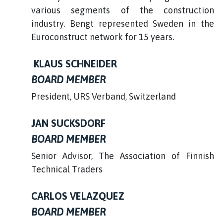
various segments of the construction
industry. Bengt represented Sweden in the
Euroconstruct network for 15 years.
KLAUS SCHNEIDER
BOARD MEMBER
President, URS Verband, Switzerland
JAN SUCKSDORF
BOARD MEMBER
Senior Advisor, The Association of Finnish
Technical Traders
CARLOS VELAZQUEZ
BOARD MEMBER