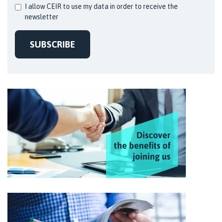
I allow CEIR to use my data in order to receive the
newsletter
SUBSCRIBE