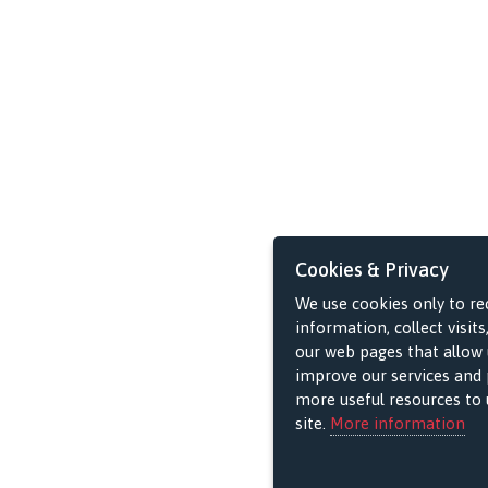
Cookies & Privacy
We use cookies only to re
information, collect visits
our web pages that allow 
improve our services and 
more useful resources to u
site.
More information