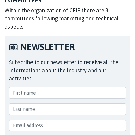
COMMITTEES
Within the organization of CEIR there are 3
committees following marketing and technical
aspects.
NEWSLETTER
Subscribe to our newsletter to receive all the
informations about the industry and our
activities.