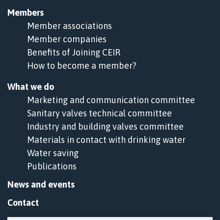
Members
Member associations
Member companies
Benefits of Joining CEIR
How to become a member?
What we do
Marketing and communication committee
Sanitary valves technical committee
Industry and building valves committee
Materials in contact with drinking water
Water saving
Publications
News and events
Contact