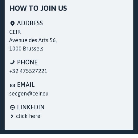
HOW TO JOIN US
ADDRESS
CEIR
Avenue des Arts 56,
1000 Brussels
PHONE
+32 475527221
EMAIL
secgen@ceir.eu
LINKEDIN
click here