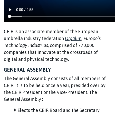
CEIR is an associate member of the European
umbrella industry federation
Orgalim
, Europe’s
Technology Industries
, comprised of 770,000
companies that innovate at the crossroads of
digital and physical technology.
GENERAL ASSEMBLY
The General Assembly consists of all members of
CEIR. It is to be held once a year, presided over by
the CEIR President or the Vice-President. The
General Assembly :
Elects the CEIR Board and the Secretary