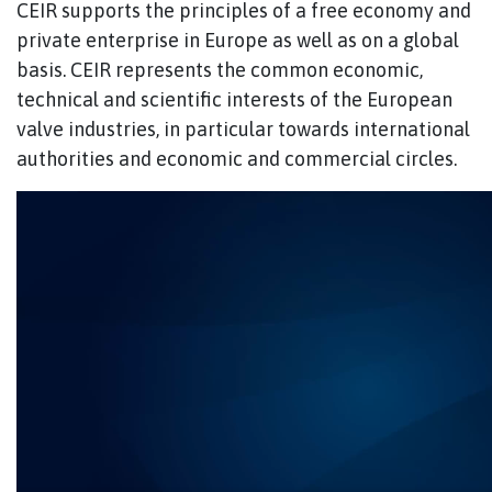
CEIR supports the principles of a free economy and
private enterprise in Europe as well as on a global
basis. CEIR represents the common economic,
technical and scientific interests of the European
valve industries, in particular towards international
authorities and economic and commercial circles.