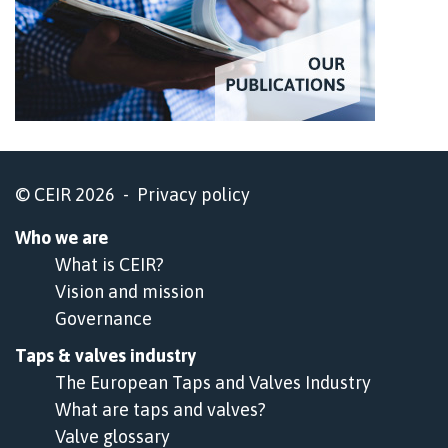
© CEIR 2026 -
Privacy policy
Who we are
What is CEIR?
Vision and mission
Governance
Taps & valves industry
The European Taps and Valves Industry
What are taps and valves?
Valve glossary