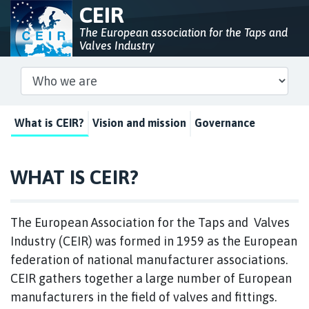
CEIR
The European association for the Taps and
Valves Industry
What is CEIR?
Vision and mission
Governance
WHAT IS CEIR?
The European Association for the Taps and Valves
Industry (CEIR) was formed in 1959 as the European
federation of national manufacturer associations.
CEIR gathers together a large number of European
manufacturers in the field of valves and fittings.