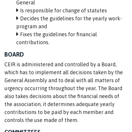
General
Is responsible for change of statutes
Decides the guidelines for the yearly work-
program and
Fixes the guidelines for financial
contributions.
BOARD
CEIR is administered and controlled by a Board,
which has to implement all decisions taken by the
General Assembly and to deal with all matters of
urgency occurring throughout the year. The Board
also takes decisions about the financial needs of
the association, it determines adequate yearly
contributions to be paid by each member and
controls the use made of them.