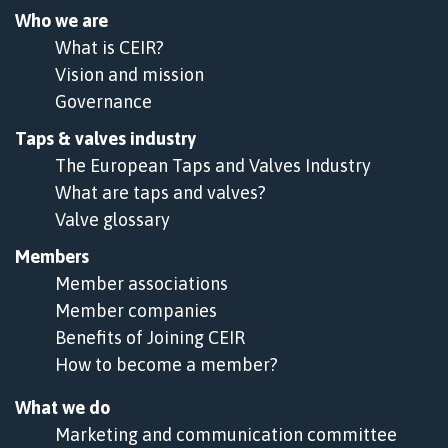
Who we are
What is CEIR?
Vision and mission
Governance
Taps & valves industry
The European Taps and Valves Industry
What are taps and valves?
Valve glossary
Members
Member associations
Member companies
Benefits of Joining CEIR
How to become a member?
What we do
Marketing and communication committee