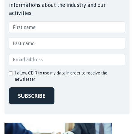
informations about the industry and our
activities.
I allow CEIR to use my data in order to receive the
newsletter
SUBSCRIBE