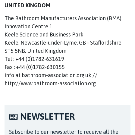
UNITED KINGDOM
The Bathroom Manufacturers Association (BMA)
Innovation Centre 1
Keele Science and Business Park
Keele, Newcastle-under-Lyme, GB - Staffordshire
ST5 5NB, United Kingdom
Tel : +44 (0)1782-631619
Fax : +44 (0)1782-630155
info at bathroom-association.org.uk //
http://www.bathroom-association.org
NEWSLETTER
Subscribe to our newsletter to receive all the