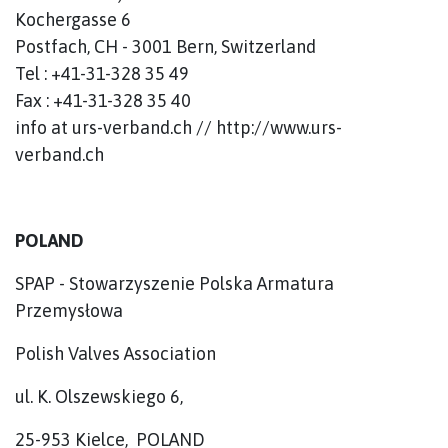
Kochergasse 6
Postfach, CH - 3001 Bern, Switzerland
Tel : +41-31-328 35 49
Fax : +41-31-328 35 40
info at urs-verband.ch // http://www.urs-
verband.ch
POLAND
SPAP - Stowarzyszenie Polska Armatura
Przemysłowa
Polish Valves Association
ul. K. Olszewskiego 6,
25-953 Kielce, POLAND