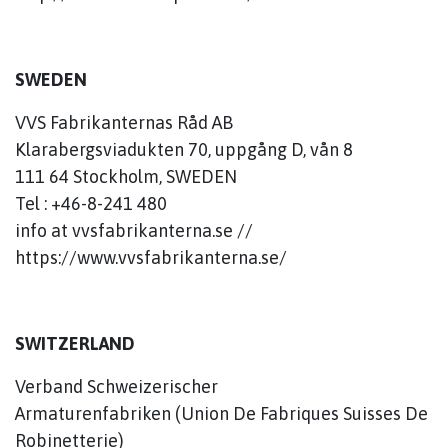
SWEDEN
VVS Fabrikanternas Råd AB
Klarabergsviadukten 70, uppgång D, vån 8
111 64 Stockholm, SWEDEN
Tel : +46-8-241 480
info at vvsfabrikanterna.se //
https://www.vvsfabrikanterna.se/
SWITZERLAND
Verband Schweizerischer
Armaturenfabriken (Union De Fabriques Suisses De
Robinetterie)