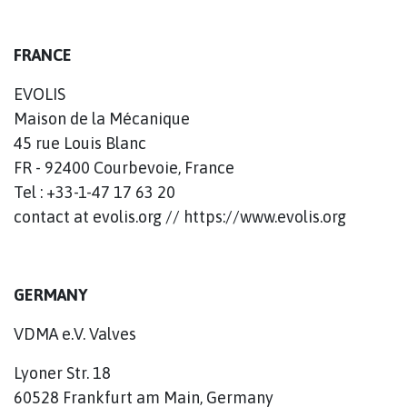
FRANCE
EVOLIS
Maison de la Mécanique
45 rue Louis Blanc
FR - 92400 Courbevoie, France
Tel : +33-1-47 17 63 20
contact at evolis.org // https://www.evolis.org
GERMANY
VDMA e.V. Valves
Lyoner Str. 18
60528 Frankfurt am Main, Germany