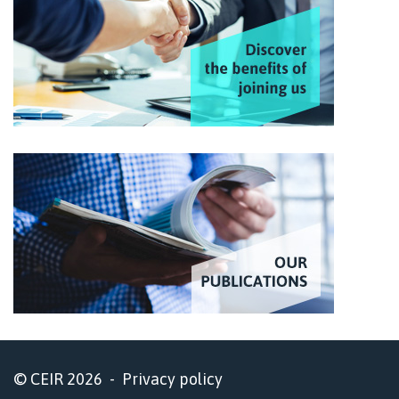
© CEIR 2026 -
Privacy policy