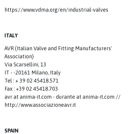
https://www.vdma.org/en/industrial-valves
ITALY
AVR (Italian Valve and Fitting Manufacturers'
Association)
Via Scarsellini, 13
IT - -20161 Milano, Italy
Tel : + 39 02 45418.571
Fax : +39 02 45418.703
avr at anima-it.com - durante at anima-it.com //
http://www.associazioneavr.it
SPAIN