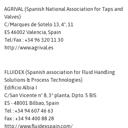
AGRIVAL (Spanish National Association for Taps and
Valves)
C/Marques de Sotelo 13, 4º, 11
ES 46002 Valencia, Spain
Tel/Fax : +34 96 320 11 30
http://www.agrival.es
FLUIDEX (Spanish association for Fluid Handling
Solutions & Process Technologies)
Edificio Albia I
C/San Vicente nº 8, 3ª planta, Dpto. 5 BIS
ES - 48001 Bilbao, Spain
Tel : +34 94 607 46 63
Fax : +34 94 400 88 28
http://www.fluidexspain.com/