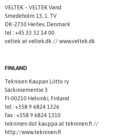
VELTEK – VELTEK Vand
Smedeholm 13, 1. TV
DK-2730 Herlev, Denmark
tel : +45 33 32 14 00
veltek at veltek.dk // www.veltek.dk
FINLAND
Teknisen Kaupan Liitto ry
Särkiniementie 3
FI-00210 Helsinki, Finland
tel : +358 9 6824 1326
fax : +358 9 6824 1310
tekninen dot kauppa at tekninen.fi //
http://www.tekninen.fi