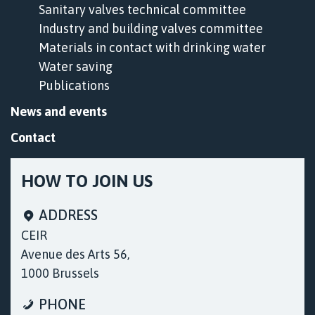
Sanitary valves technical committee
Industry and building valves committee
Materials in contact with drinking water
Water saving
Publications
News and events
Contact
HOW TO JOIN US
ADDRESS
CEIR
Avenue des Arts 56,
1000 Brussels
Cookies & Privacy
PHONE
We use cookies only to record session