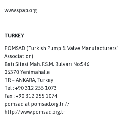
www.spap.org
TURKEY
POMSAD (Turkish Pump & Valve Manufacturers'
Association)
Batı Sitesi Mah. F.S.M. Bulvarı No:546
06370 Yenimahalle
TR – ANKARA, Turkey
Tel : +90 312 255 1073
Fax : +90 312 255 1074
pomsad at pomsad.org.tr //
http://www.pomsad.org.tr