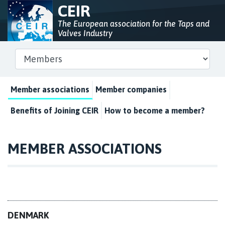
CEIR
The European association for the Taps and
Valves Industry
Member associations
Member companies
Benefits of Joining CEIR
How to become a member?
MEMBER ASSOCIATIONS
DENMARK